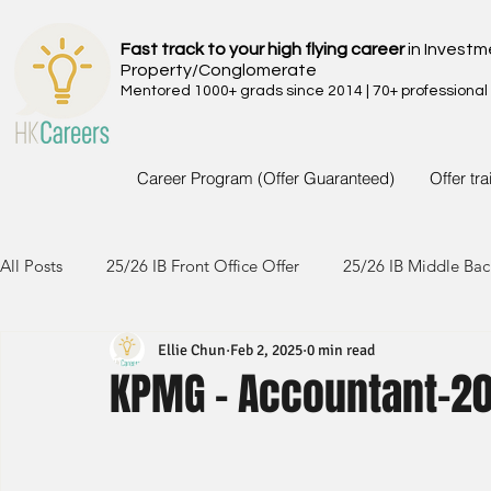
Fast track to your high flying career
in Investm
Property/Conglomerate
Mentored 1000+ grads since 2014 | 70+ professional
Career Program (Offer Guaranteed)
Offer tr
All Posts
25/26 IB Front Office Offer
25/26 IB Middle Bac
Ellie Chun
Feb 2, 2025
0 min read
24/25 IB Front Office Offer
24/25 IB Middle Back Office
KPMG - Accountant-2
23/24 IB Front Office Offer
23/24 IB Middle Back Office