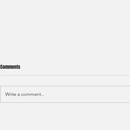
Comments
Write a comment...
HKEX - Graduate Associate-2025
Sun Hung Kai 
Graduate Tra