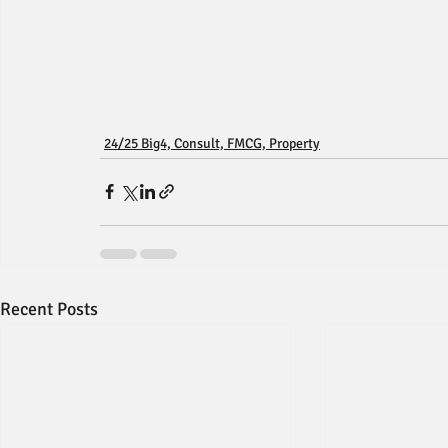
24/25 Big4, Consult, FMCG, Property
Recent Posts