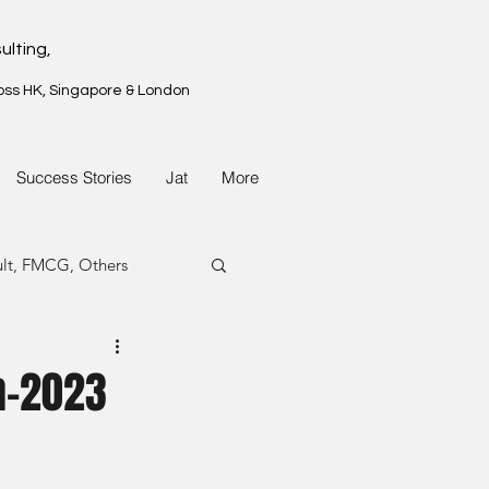
ulting,
oss HK, Singapore & London
Success Stories
Jat
More
ult, FMCG, Others
G, Property
n-2023
G, Property