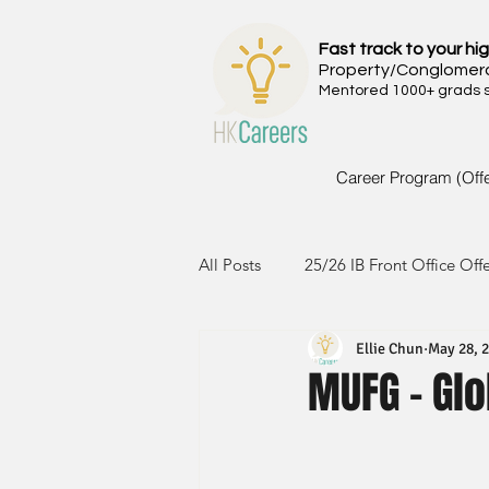
Fast track to your hig
Property/Conglomer
Mentored 1000+ grads si
Career Program (Off
All Posts
25/26 IB Front Office Off
Ellie Chun
May 28, 
24/25 IB Front Office Offer
2
MUFG - Glo
23/24 IB Front Office Offer
2