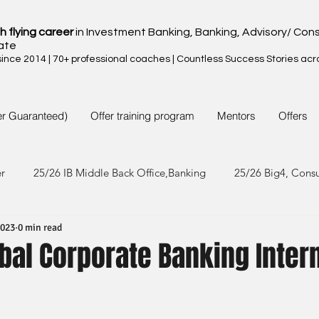
h flying career
in Investment Banking, Banking, Advisory/ Cons
ate
nce 2014 | 70+ professional coaches | Countless Success Stories acr
er Guaranteed)
Offer training program
Mentors
Offers
er
25/26 IB Middle Back Office,Banking
25/26 Big4, Cons
2023
0 min read
4/25 IB Middle Back Office & Other
24/25 Big4, Consult, FMC
bal Corporate Banking Inter
3/24 IB Middle Back Office & Other
23/24 Big 4,Consult, FMC