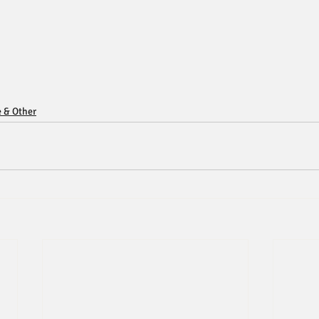
e & Other