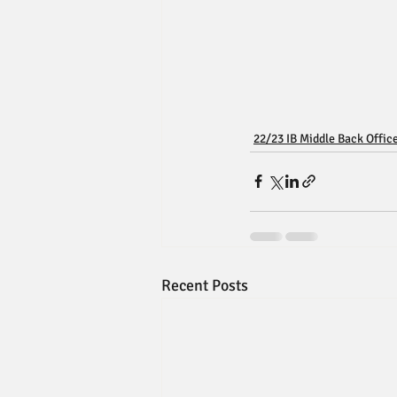
22/23 IB Middle Back Offic
Recent Posts