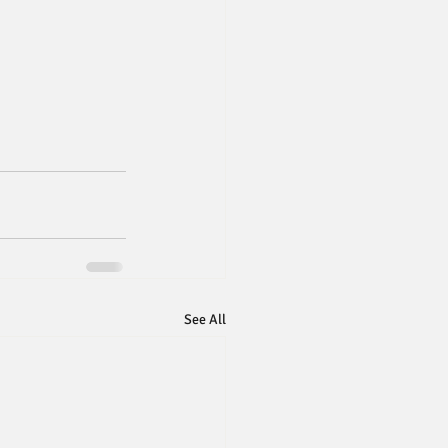
See All