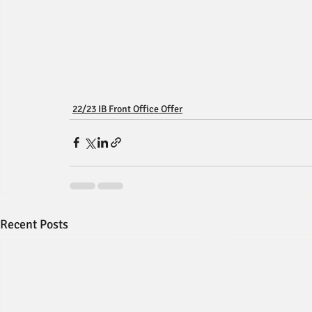
22/23 IB Front Office Offer
Recent Posts