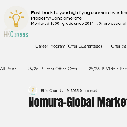
Fast track to your high flying career
in Investm
Property/Conglomerate
Mentored 1000+ grads since 2014 | 70+ professional
Career Program (Offer Guaranteed)
Offer tr
All Posts
25/26 IB Front Office Offer
25/26 IB Middle Bac
Ellie Chun
Jun 9, 2023
0 min read
24/25 IB Front Office Offer
24/25 IB Middle Back Office
Nomura-Global Marke
23/24 IB Front Office Offer
23/24 IB Middle Back Office