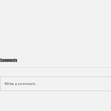
Comments
Write a comment...
Deutsche Bank - IB (Summer
Deutsche Ban
Internship) - 2023
Trading-2023