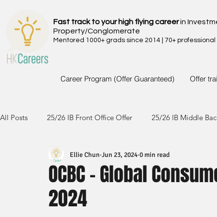
Fast track to your high flying career
in Investm
Property/Conglomerate
Mentored 1000+ grads since 2014 | 70+ professional
Career Program (Offer Guaranteed)
Offer tr
All Posts
25/26 IB Front Office Offer
25/26 IB Middle Bac
Ellie Chun
Jun 23, 2024
0 min read
24/25 IB Front Office Offer
24/25 IB Middle Back Office
OCBC - Global Consum
2024
23/24 IB Front Office Offer
23/24 IB Middle Back Office