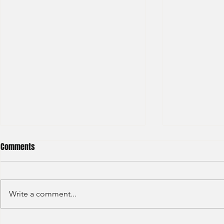
Comments
Write a comment...