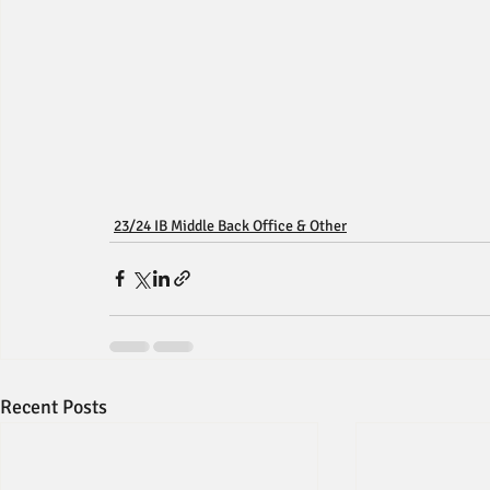
23/24 IB Middle Back Office & Other
Recent Posts