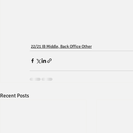
22/21 IB Middle, Back Office Other
Recent Posts