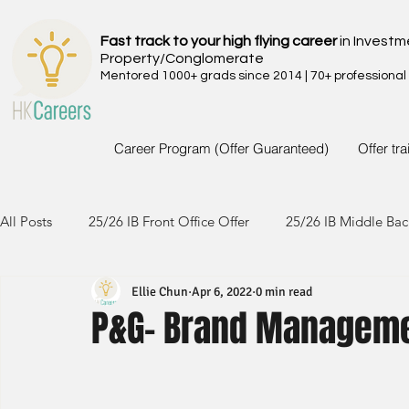
Fast track to your high flying career
in Investm
Property/Conglomerate
Mentored 1000+ grads since 2014 | 70+ professional
Career Program (Offer Guaranteed)
Offer tr
All Posts
25/26 IB Front Office Offer
25/26 IB Middle Bac
Ellie Chun
Apr 6, 2022
0 min read
24/25 IB Front Office Offer
24/25 IB Middle Back Office
P&G- Brand Manageme
23/24 IB Front Office Offer
23/24 IB Middle Back Office