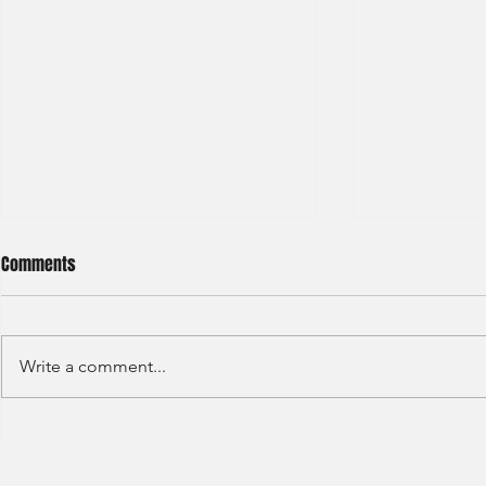
Comments
Write a comment...
S&P GLOBAL RATINGS - CREDIT
Finex Hong Ko
RATINGS (2022)
Analyst (2021