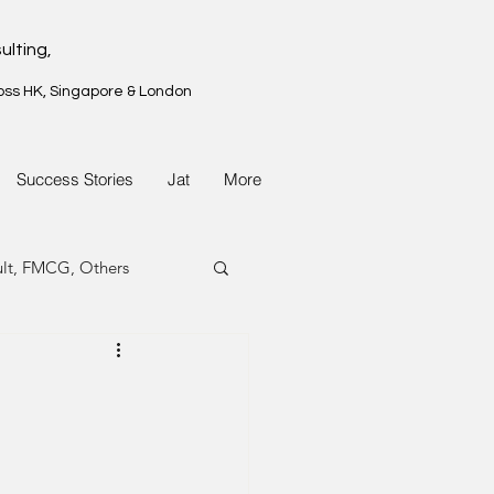
ulting,
oss HK, Singapore & London
Success Stories
Jat
More
ult, FMCG, Others
G, Property
G, Property