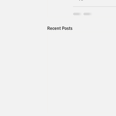
Recent Posts