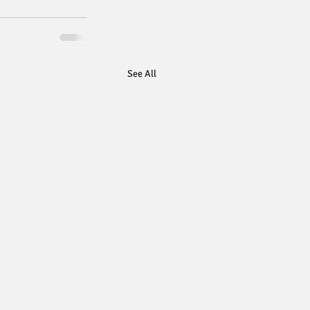
See All