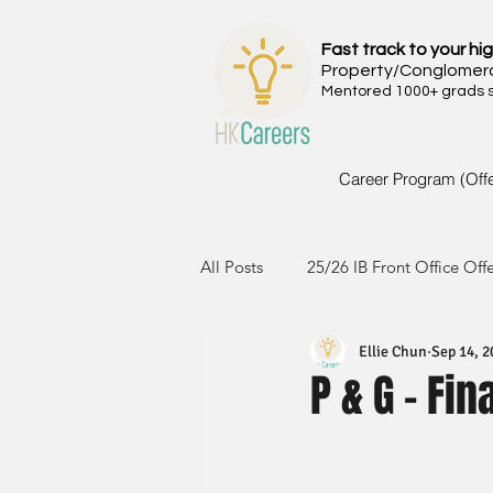
Fast track to your hig
Property/Conglomer
Mentored 1000+ grads si
Career Program (Off
All Posts
25/26 IB Front Office Off
Ellie Chun
Sep 14, 2
24/25 IB Front Office Offer
2
P & G - Fi
23/24 IB Front Office Offer
2