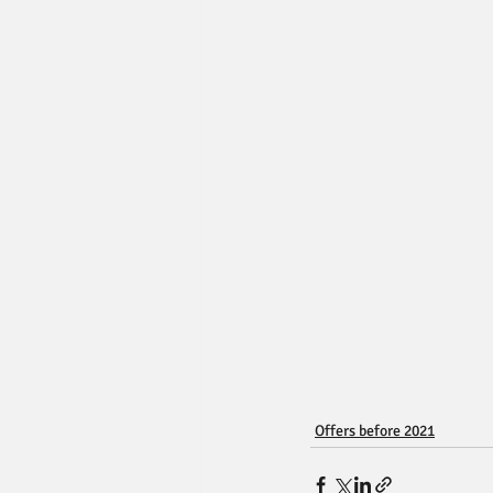
Offers before 2021