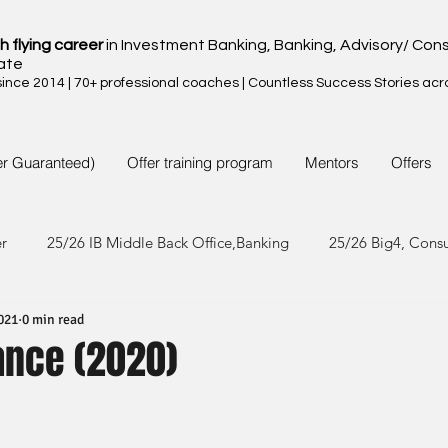
h flying career
in Investment Banking, Banking, Advisory/ Cons
ate
nce 2014 | 70+ professional coaches | Countless Success Stories acr
er Guaranteed)
Offer training program
Mentors
Offers
er
25/26 IB Middle Back Office,Banking
25/26 Big4, Cons
021
0 min read
4/25 IB Middle Back Office & Other
24/25 Big4, Consult, FMC
nance (2020)
3/24 IB Middle Back Office & Other
23/24 Big 4,Consult, FMC