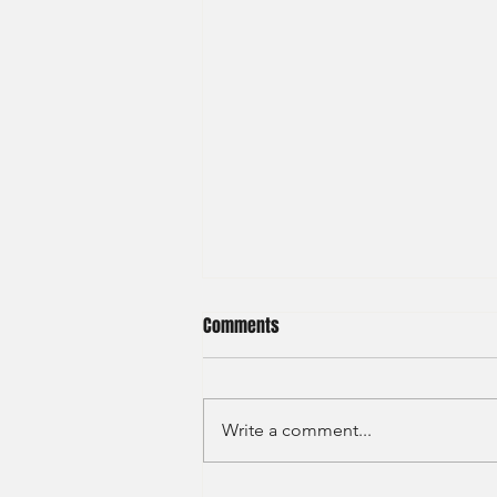
Comments
Write a comment...