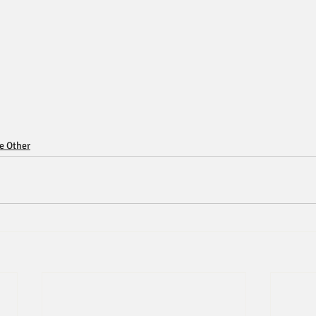
ce Other