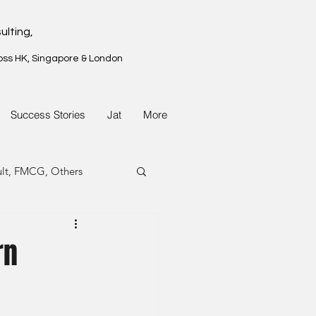
ulting,
oss HK, Singapore & London
Success Stories
Jat
More
ult, FMCG, Others
G, Property
rn
G, Property