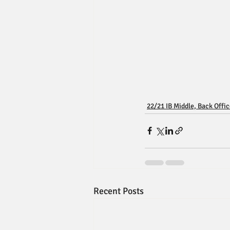
22/21 IB Middle, Back Offi
Recent Posts