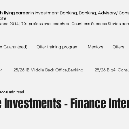
h flying career
in Investment Banking, Banking, Advisory/ Cons
ate
nce 2014 | 70+ professional coaches | Countless Success Stories acr
er Guaranteed)
Offer training program
Mentors
Offers
er
25/26 IB Middle Back Office,Banking
25/26 Big4, Cons
022
0 min read
4/25 IB Middle Back Office & Other
24/25 Big4, Consult, FMC
 Investments - Finance Inte
3/24 IB Middle Back Office & Other
23/24 Big 4,Consult, FMC