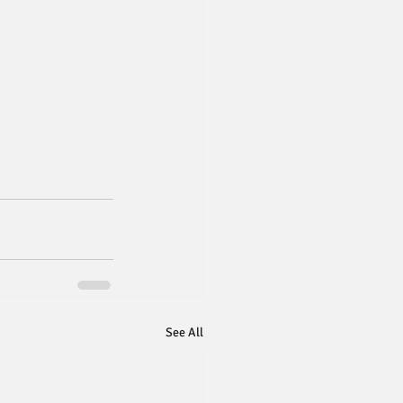
See All