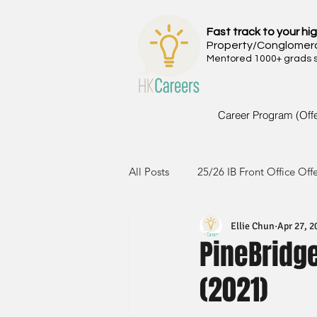
Fast track to your hig
Property/Conglomer
Mentored 1000+ grads si
Career Program (Off
All Posts
25/26 IB Front Office Off
Ellie Chun
Apr 27, 2
24/25 IB Front Office Offer
2
PineBridge
(2021)
23/24 IB Front Office Offer
2