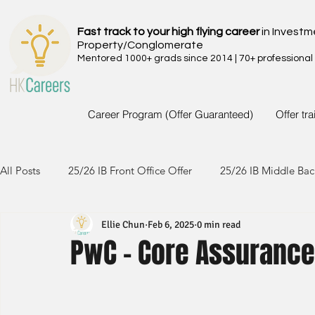
Fast track to your high flying career
in Investm
Property/Conglomerate
Mentored 1000+ grads since 2014 | 70+ professional
Career Program (Offer Guaranteed)
Offer tr
All Posts
25/26 IB Front Office Offer
25/26 IB Middle Bac
Ellie Chun
Feb 6, 2025
0 min read
24/25 IB Front Office Offer
24/25 IB Middle Back Office
PwC - Core Assuranc
23/24 IB Front Office Offer
23/24 IB Middle Back Office