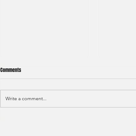
Comments
Write a comment...
HKEX - Graduate Associate-2025
Sun Hung Kai 
Graduate Tra