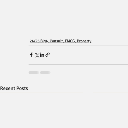
24/25 Big4, Consult, FMCG, Property
Recent Posts