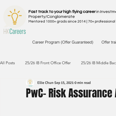
Fast track to your high flying career
in Investm
Property/Conglomerate
Mentored 1000+ grads since 2014 | 70+ professional
Career Program (Offer Guaranteed)
Offer tr
All Posts
25/26 IB Front Office Offer
25/26 IB Middle Bac
Ellie Chun
Sep 15, 2021
0 min read
24/25 IB Front Office Offer
24/25 IB Middle Back Office
PwC- Risk Assurance 
23/24 IB Front Office Offer
23/24 IB Middle Back Office