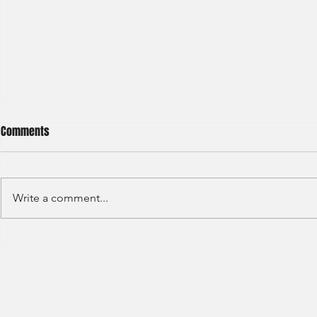
Comments
Write a comment...
HSBC- RBWM 
Citi Bank - Global Corporate
Banking (2020)