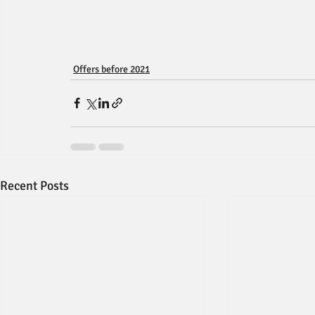
Offers before 2021
Recent Posts