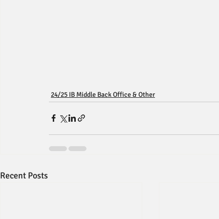
24/25 IB Middle Back Office & Other
Recent Posts