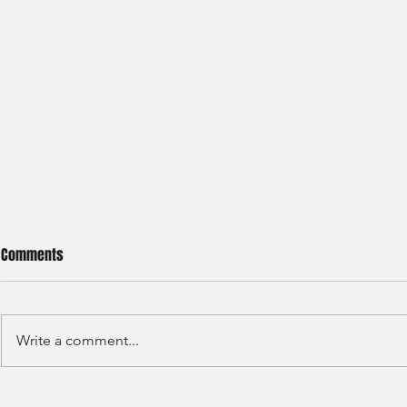
Comments
Write a comment...
Haitong International - Assest
HSBC - Securi