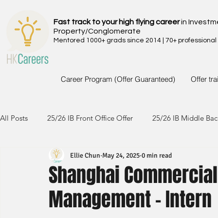
Fast track to your high flying career
in Investm
Property/Conglomerate
Mentored 1000+ grads since 2014 | 70+ professional
Career Program (Offer Guaranteed)
Offer tr
All Posts
25/26 IB Front Office Offer
25/26 IB Middle Bac
Ellie Chun
May 24, 2025
0 min read
24/25 IB Front Office Offer
24/25 IB Middle Back Office
Shanghai Commercial 
Management - Intern
23/24 IB Front Office Offer
23/24 IB Middle Back Office