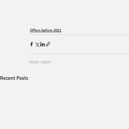
Offers before 2021
Recent Posts