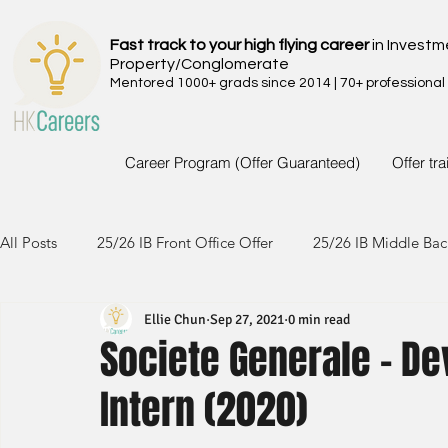
Fast track to your high flying career
in Investm
Property/Conglomerate
Mentored 1000+ grads since 2014 | 70+ professional
Career Program (Offer Guaranteed)
Offer tr
All Posts
25/26 IB Front Office Offer
25/26 IB Middle Bac
Ellie Chun
Sep 27, 2021
0 min read
24/25 IB Front Office Offer
24/25 IB Middle Back Office
Societe Generale - D
Intern (2020)
23/24 IB Front Office Offer
23/24 IB Middle Back Office