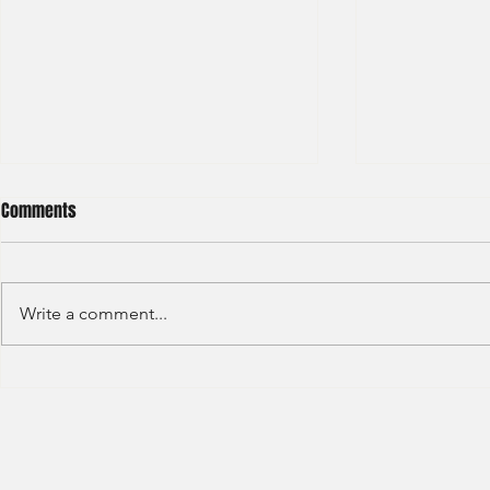
Comments
Write a comment...
HSBC- RBWM 
Citi Bank - Global Corporate
Banking (2020)