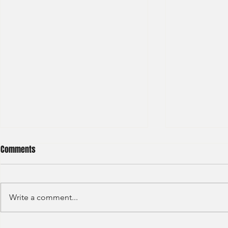
Comments
Write a comment...