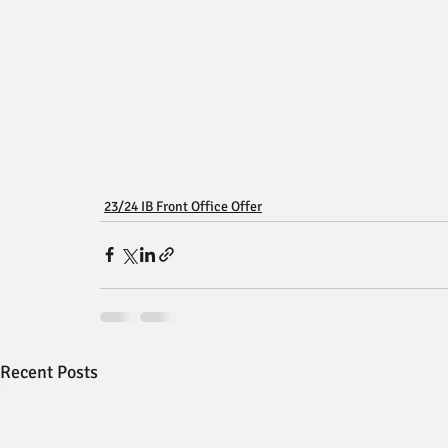
23/24 IB Front Office Offer
Recent Posts