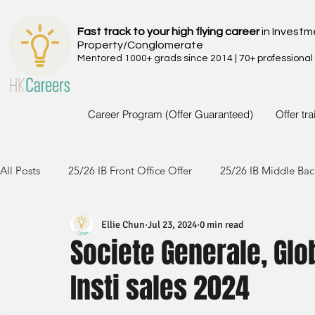
Fast track to your high flying career
in Investm
Property/Conglomerate
Mentored 1000+ grads since 2014 | 70+ professional
Career Program (Offer Guaranteed)
Offer tr
All Posts
25/26 IB Front Office Offer
25/26 IB Middle Bac
Ellie Chun
Jul 23, 2024
0 min read
24/25 IB Front Office Offer
24/25 IB Middle Back Office
Societe Generale, Glo
Insti sales 2024
23/24 IB Front Office Offer
23/24 IB Middle Back Office