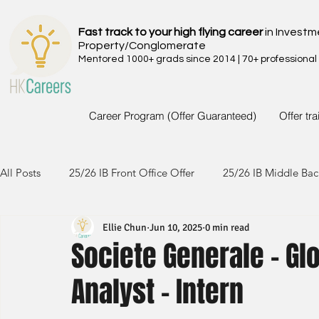
Fast track to your high flying career
in Investm
Property/Conglomerate
Mentored 1000+ grads since 2014 | 70+ professional
Career Program (Offer Guaranteed)
Offer tr
All Posts
25/26 IB Front Office Offer
25/26 IB Middle Bac
Ellie Chun
Jun 10, 2025
0 min read
24/25 IB Front Office Offer
24/25 IB Middle Back Office
Societe Generale - Gl
Analyst - Intern
23/24 IB Front Office Offer
23/24 IB Middle Back Office