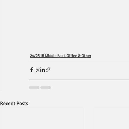
24/25 IB Middle Back Office & Other
Recent Posts