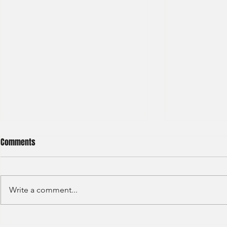
Comments
Write a comment...
Haitong International - Assest
HSBC - Securi