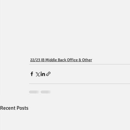
22/23 IB Middle Back Office & Other
Recent Posts