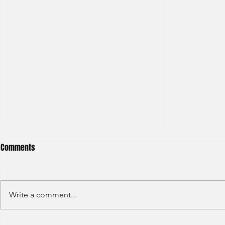
Comments
Write a comment...