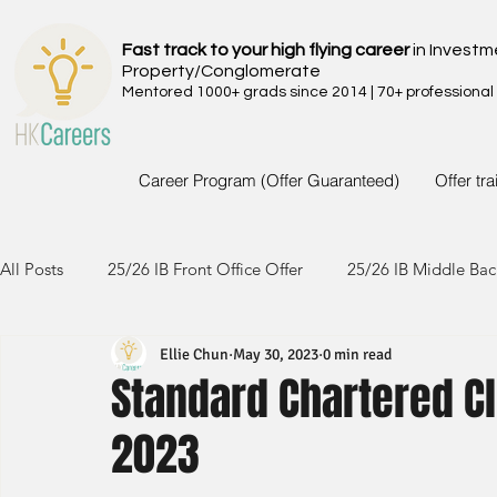
Fast track to your high flying career
in Investm
Property/Conglomerate
Mentored 1000+ grads since 2014 | 70+ professional
Career Program (Offer Guaranteed)
Offer tr
All Posts
25/26 IB Front Office Offer
25/26 IB Middle Bac
Ellie Chun
May 30, 2023
0 min read
24/25 IB Front Office Offer
24/25 IB Middle Back Office
Standard Chartered Cl
2023
23/24 IB Front Office Offer
23/24 IB Middle Back Office