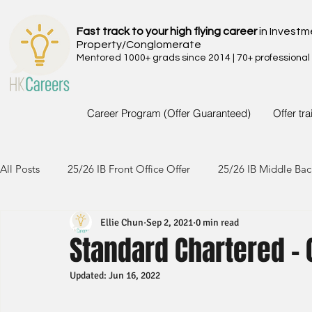
Fast track to your high flying career
in Investm
Property/Conglomerate
Mentored 1000+ grads since 2014 | 70+ professional
Career Program (Offer Guaranteed)
Offer tr
All Posts
25/26 IB Front Office Offer
25/26 IB Middle Bac
Ellie Chun
Sep 2, 2021
0 min read
24/25 IB Front Office Offer
24/25 IB Middle Back Office
Standard Chartered -
Updated:
Jun 16, 2022
23/24 IB Front Office Offer
23/24 IB Middle Back Office