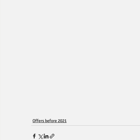
Offers before 2021