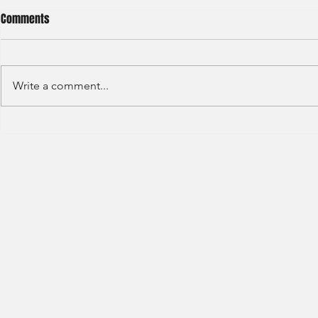
Comments
Write a comment...
HSBC- RBWM 
Citi Bank - Global Corporate
Banking (2020)