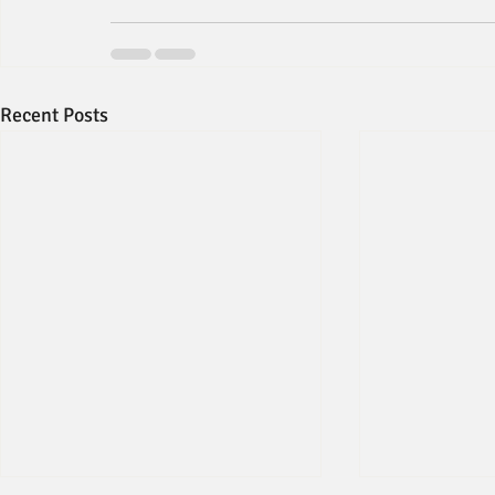
Recent Posts