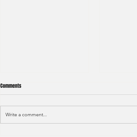
Comments
Write a comment...
Haitong International - Assest
HSBC - Securi