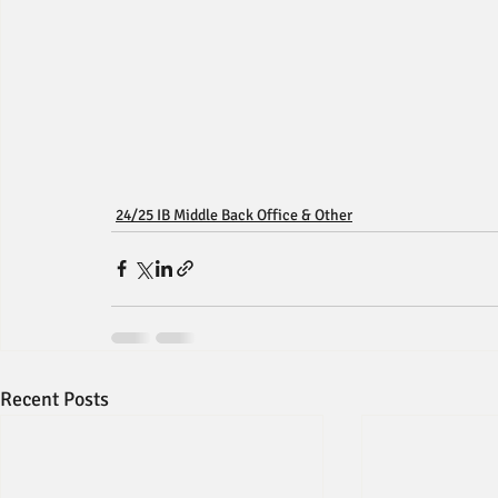
24/25 IB Middle Back Office & Other
Recent Posts