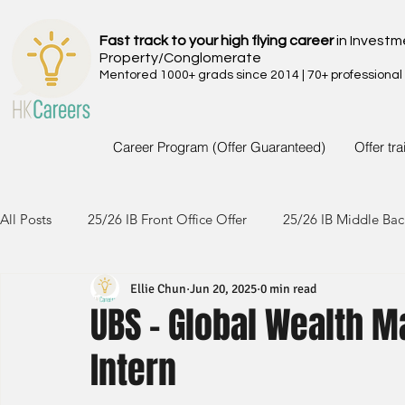
Fast track to your high flying career
in Investm
Property/Conglomerate
Mentored 1000+ grads since 2014 | 70+ professional
Career Program (Offer Guaranteed)
Offer tr
All Posts
25/26 IB Front Office Offer
25/26 IB Middle Bac
Ellie Chun
Jun 20, 2025
0 min read
24/25 IB Front Office Offer
24/25 IB Middle Back Office
UBS - Global Wealth M
Intern
23/24 IB Front Office Offer
23/24 IB Middle Back Office