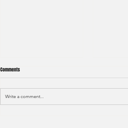
Comments
Write a comment...
Deutsche Bank - IBD Summer
Nomura Inves
Analyst 2024
Summer Inter