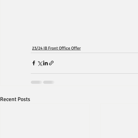
23/24 IB Front Office Offer
Recent Posts