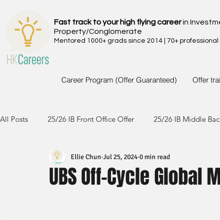
Fast track to your high flying career
in Investm
Property/Conglomerate
Mentored 1000+ grads since 2014 | 70+ professional
Career Program (Offer Guaranteed)
Offer tr
All Posts
25/26 IB Front Office Offer
25/26 IB Middle Bac
Ellie Chun
Jul 25, 2024
0 min read
24/25 IB Front Office Offer
24/25 IB Middle Back Office
UBS Off-Cycle Global 
23/24 IB Front Office Offer
23/24 IB Middle Back Office