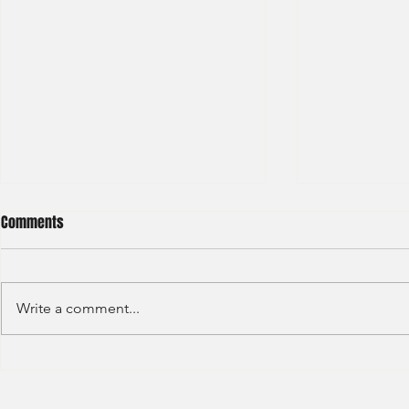
Comments
Write a comment...
S&P GLOBAL RATINGS - CREDIT
Finex Hong Ko
RATINGS (2022)
Analyst (2021