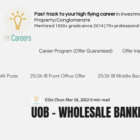
Fast track to your high flying career
in Investm
Property/Conglomerate
Mentored 1000+ grads since 2014 | 70+ professional
Career Program (Offer Guaranteed)
Offer tr
All Posts
25/26 IB Front Office Offer
25/26 IB Middle Bac
Ellie Chun
Mar 18, 2022
0 min read
24/25 IB Front Office Offer
24/25 IB Middle Back Office
UOB - WHOLESALE BANKI
23/24 IB Front Office Offer
23/24 IB Middle Back Office