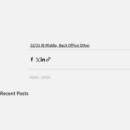
22/21 IB Middle, Back Office Other
Recent Posts