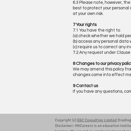
6.3 Please note, however, the 
best to protect your personal
at your own risk.
7 Your rights
7.1 You have the right to:
(a) check whether we hold pe
(b) access any personal data 
(c) require us to correct any 
7.2 Any request under Claus
8 Changes to our privacy polic
We may amend this policy from 
changes come into effect mea
9 Contact us
If you have any questions, co
Copyright (c)
E&C Consulting Limited
(trading
Disclaimer: HKCareers is an education instit