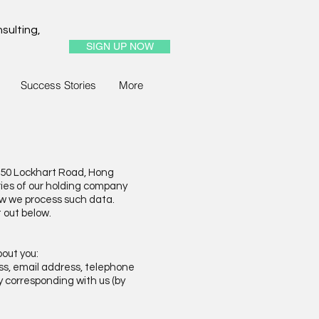
sulting,
SIGN UP NOW
Success Stories
More
350 Lockhart Road, Hong
ries of our holding company
how we process such data.
t out below.
bout you:
ess, email address, telephone
by corresponding with us (by