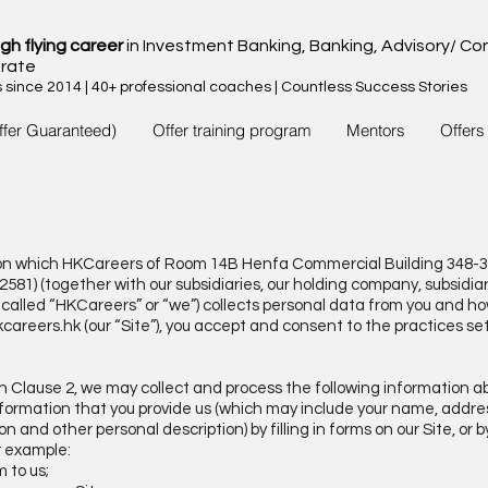
igh flying career
in Investment Banking, Banking, Advisory/ Con
rate
since 2014 | 40+ professional coaches | Countless Success Stories
ffer Guaranteed)
Offer training program
Mentors
Offers
is on which HKCareers of Room 14B Henfa Commercial Building 348-
1) (together with our subsidiaries, our holding company, subsidia
ly called “HKCareers” or “we”) collects personal data from you and 
careers.hk
(our “Site”), you accept and consent to the practices se
in Clause 2, we may collect and process the following information a
 information that you provide us (which may include your name, addr
n and other personal description) by filling in forms on our Site, or 
r example:
m to us;