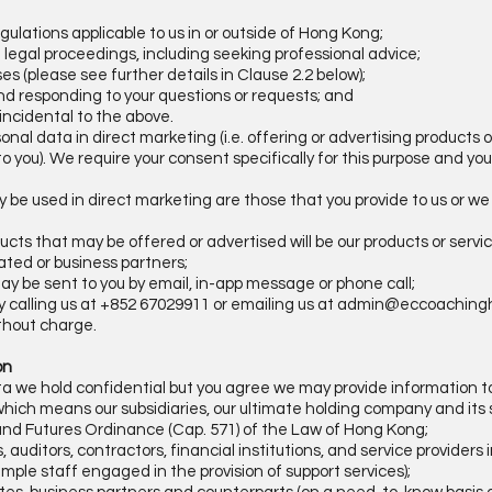
gulations applicable to us in or outside of Hong Kong;
in legal proceedings, including seeking professional advice;
es (please see further details in Clause 2.2 below);
d responding to your questions or requests; and
r incidental to the above.
onal data in direct marketing (i.e. offering or advertising products 
to you). We require your consent specifically for this purpose and yo
y be used in direct marketing are those that you provide to us or we
oducts that may be offered or advertised will be our products or serv
iated or business partners;
ay be sent to you by email, in-app message or phone call;
y calling us at +852 67029911 or emailing us at
admin@eccoaching
thout charge.
ion
ta we hold confidential but you agree we may provide information t
which means our subsidiaries, our ultimate holding company and its s
and Futures Ordinance (Cap. 571) of the Law of Hong Kong;
, auditors, contractors, financial institutions, and service providers
ample staff engaged in the provision of support services);