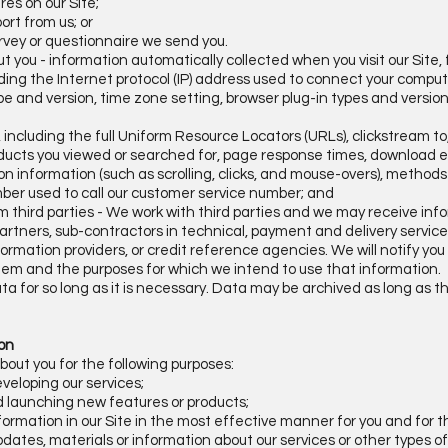
res on our Site;
ort from us; or
rvey or questionnaire we send you.
ut you - information automatically collected when you visit our Site,
luding the Internet protocol (IP) address used to connect your compu
ype and version, time zone setting, browser plug-in types and versi
it, including the full Uniform Resource Locators (URLs), clickstream t
ducts you viewed or searched for, page response times, download erro
on information (such as scrolling, clicks, and mouse-overs), metho
er used to call our customer service number; and
om third parties - We work with third parties and we may receive in
artners, sub-contractors in technical, payment and delivery service
formation providers, or credit reference agencies. We will notify y
hem and the purposes for which we intend to use that information.
ta for so long as it is necessary. Data may be archived as long as 
ion
bout you for the following purposes:
eveloping our services;
d launching new features or products;
formation in our Site in the most effective manner for you and for t
 updates, materials or information about our services or other types o