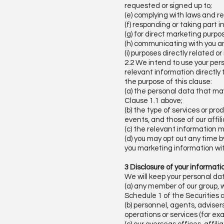
requested or signed up to;
(e) complying with laws and re
(f) responding or taking part 
(g) for direct marketing purpos
(h) communicating with you an
(i) purposes directly related o
2.2 We intend to use your pers
relevant information directly 
the purpose of this clause:
(a) the personal data that ma
Clause 1.1 above;
(b) the type of services or pr
events, and those of our affil
(c) the relevant information m
(d) you may opt out any time b
you marketing information wi
3 Disclosure of your informat
We will keep your personal da
(a) any member of our group, 
Schedule 1 of the Securities 
(b) personnel, agents, advisers
operations or services (for ex