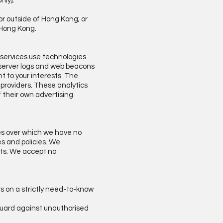
nly);
or outside of Hong Kong; or
f Hong Kong.
 services use technologies
b server logs and web beacons
t to your interests. The
 providers. These analytics
 their own advertising
tes over which we have no
es and policies. We
hts. We accept no
rs on a strictly need-to-know
 guard against unauthorised