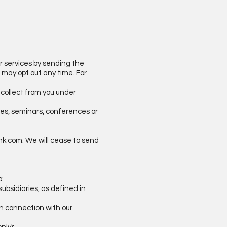
or services by sending the
u may opt out any time. For
 collect from you under
ices, seminars, conferences or
hk.com
. We will cease to send
o:
ubsidiaries, as defined in
 in connection with our