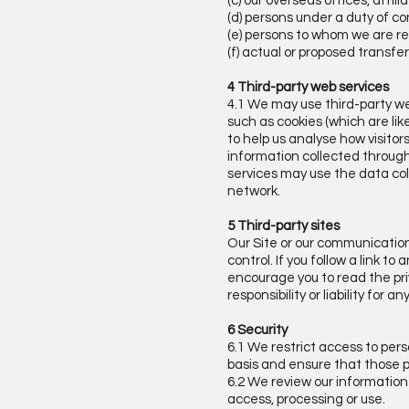
(c) our overseas offices, affi
(d) persons under a duty of con
(e) persons to whom we are re
(f) actual or proposed transfe
4 Third-party web services
4.1 We may use third-party we
such as cookies (which are li
to help us analyse how visitor
information collected through
services may use the data col
network.
5 Third-party sites
Our Site or our communication
control. If you follow a link 
encourage you to read the pri
responsibility or liability for 
6 Security
6.1 We restrict access to per
basis and ensure that those pe
6.2 We review our information
access, processing or use.