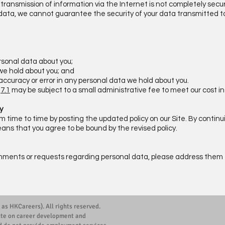
transmission of information via the Internet is not completely secur
 data, we cannot guarantee the security of your data transmitted to 
rsonal data about you;
we hold about you; and
inaccuracy or error in any personal data we hold about you.
e
7.1
may be subject to a small administrative fee to meet our cost in
y
time to time by posting the updated policy on our Site. By continui
ns that you agree to be bound by the revised policy.
mments or requests regarding personal data, please address them t
 as HKCareers). All rights reserved.
ute on career development and