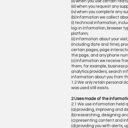
(ii) when you use certain featu
(iii) when you request any supp
(iv) when you complete any su
(b) Information we collect abo
(i) technical information, inc
log-in information, browser t
platform;
(ii) information about your vis
(including date and time), pro
certain pages, page interacti
the page, and any phone numb
(c) Information we receive fr
them, for example, business p
analytics providers, search in
information about you from t
1.2 We only retain personal da
was used still exists.
2 Uses made of the informat
2.1 We use information held a
(a) providing, improving and d
(b) researching, designing an
(c) presenting content and in
(d) providing you with alerts,