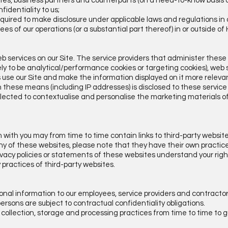
liates, business partners and counterparts (on a need-to-know basis o
fidentiality to us;
quired to make disclosure under applicable laws and regulations in 
rees of our operations (or a substantial part thereof) in or outside o
b services on our Site. The service providers that administer these
kely to be analytical/performance cookies or targeting cookies), we
s use our Site and make the information displayed on it more relevan
 these means (including IP addresses) is disclosed to these service
lected to contextualise and personalise the marketing materials of
 with you may from time to time contain links to third-party websi
to any of these websites, please note that they have their own practic
vacy policies or statements of these websites understand your rig
any practices of third-party websites.
sonal information to our employees, service providers and contracto
rsons are subject to contractual confidentiality obligations.
 collection, storage and processing practices from time to time to