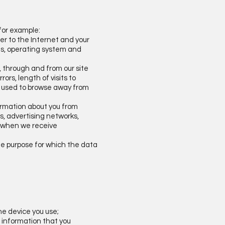
 for example:
ter to the Internet and your
ons, operating system and
o, through and from our site
rs, length of visits to
ds used to browse away from
formation about you from
s, advertising networks,
ou when we receive
the purpose for which the data
he device you use;
f information that you