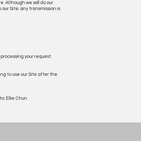
e. Although we will do our
our Site; any transmission is
 processing your request.
ng to use our Site after the
o: Ellie Chun