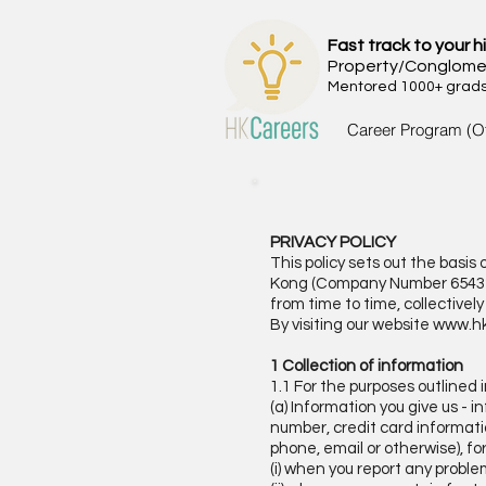
Fast track to your h
Property/Conglome
Mentored 1000+ grads 
Career Program (O
PRIVACY POLICY
This policy sets out the bas
Kong (Company Number 6543258
from time to time, collective
By visiting our website
www.hk
1 Collection of information
1.1 For the purposes outlined 
(a) Information you give us -
number, credit card informatio
phone, email or otherwise), fo
(i) when you report any proble