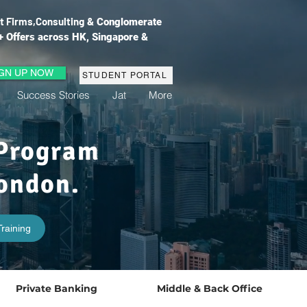
t Firms,
Consulting
& Conglomerate
+ Offers across HK, Singapore &
IGN UP NOW
STUDENT PORTAL
Success Stories
Jat
More
 Program
ondon.
raining
Private Banking
Middle & Back Office