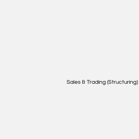
Sales & Trading (Structuring)