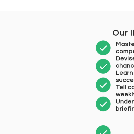
Our 
Maste
compe
Devis
chanc
Learn 
succe
Tell c
weekl
Unders
brief