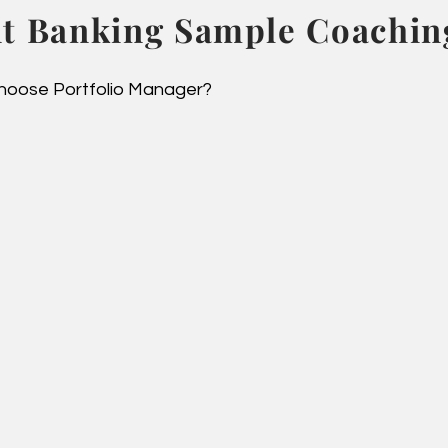
t Banking Sample Coaching
oose Portfolio Manager?