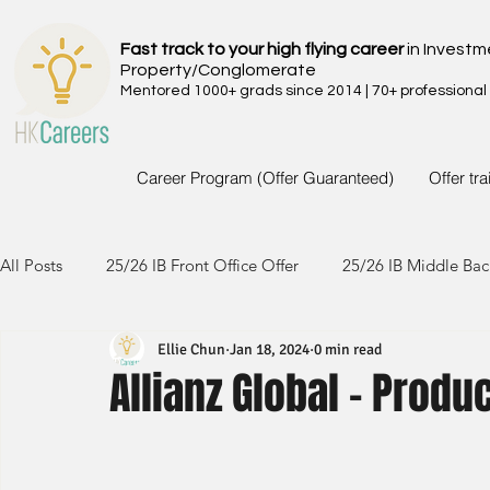
Fast track to your high flying career
in Investm
Property/Conglomerate
Mentored 1000+ grads since 2014 | 70+ professional
Career Program (Offer Guaranteed)
Offer tr
All Posts
25/26 IB Front Office Offer
25/26 IB Middle Bac
Ellie Chun
Jan 18, 2024
0 min read
24/25 IB Front Office Offer
24/25 IB Middle Back Office
Allianz Global - Produ
23/24 IB Front Office Offer
23/24 IB Middle Back Office