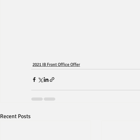
2021 IB Front Office Offer
Recent Posts