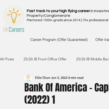
Fast track to your high flying career
in Investm
Property/Conglomerate
Mentored 1000+ grads since 2014 | 70+ professional
Career Program (Offer Guaranteed)
Offer tr
All Posts
25/26 IB Front Office Offer
25/26 IB Middle Bac
Ellie Chun
Jun 5, 2022
0 min read
24/25 IB Front Office Offer
24/25 IB Middle Back Office
Bank Of America - Cap
(2022) 1
23/24 IB Front Office Offer
23/24 IB Middle Back Office