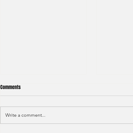
Comments
Write a comment...