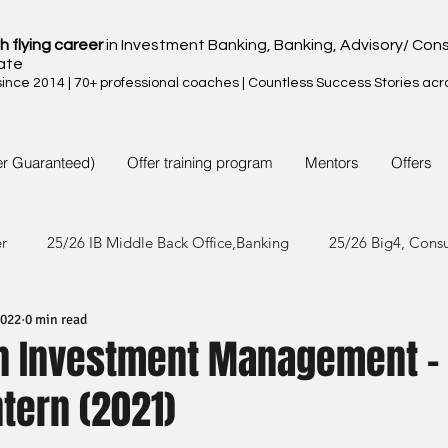
h flying career
in Investment Banking, Banking, Advisory/ Cons
ate
nce 2014 | 70+ professional coaches | Countless Success Stories acr
er Guaranteed)
Offer training program
Mentors
Offers
er
25/26 IB Middle Back Office,Banking
25/26 Big4, Cons
2022
0 min read
4/25 IB Middle Back Office & Other
24/25 Big4, Consult, FMC
n Investment Management -
tern (2021)
3/24 IB Middle Back Office & Other
23/24 Big 4,Consult, FMC