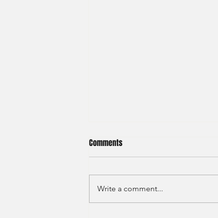
Comments
Write a comment...