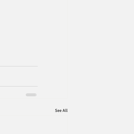
See All