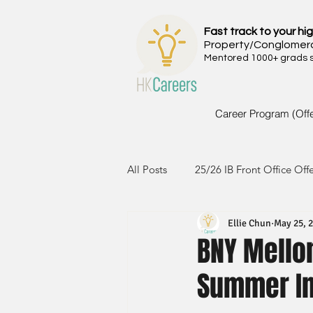
Fast track to your hig
Property/Conglomer
Mentored 1000+ grads si
Career Program (Off
All Posts
25/26 IB Front Office Off
Ellie Chun
May 25, 
24/25 IB Front Office Offer
2
BNY Mello
Summer In
23/24 IB Front Office Offer
2