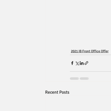
2021 IB Front Office Offer
Recent Posts