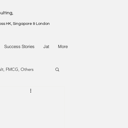
ulting,
oss HK, Singapore & London
Success Stories
Jat
More
ult, FMCG, Others
G, Property
G, Property