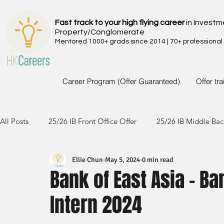
Fast track to your high flying career
in Investm
Property/Conglomerate
Mentored 1000+ grads since 2014 | 70+ professional
Career Program (Offer Guaranteed)
Offer tr
All Posts
25/26 IB Front Office Offer
25/26 IB Middle Bac
Ellie Chun
May 5, 2024
0 min read
24/25 IB Front Office Offer
24/25 IB Middle Back Office
Bank of East Asia - B
Intern 2024
23/24 IB Front Office Offer
23/24 IB Middle Back Office