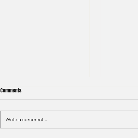
Comments
Write a comment...