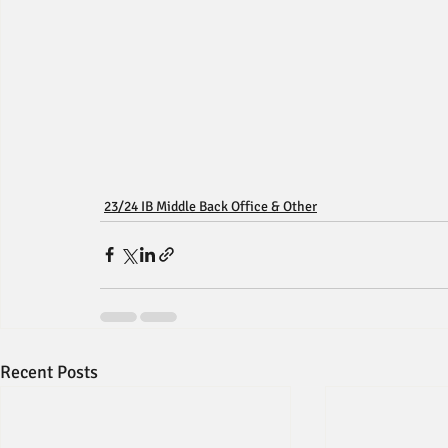
23/24 IB Middle Back Office & Other
Recent Posts