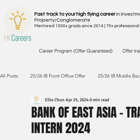
Fast track to your high flying career
in Investm
Property/Conglomerate
Mentored 1000+ grads since 2014 | 70+ professional
Career Program (Offer Guaranteed)
Offer tr
All Posts
25/26 IB Front Office Offer
25/26 IB Middle Bac
Ellie Chun
Apr 25, 2024
0 min read
24/25 IB Front Office Offer
24/25 IB Middle Back Office
BANK OF EAST ASIA - T
INTERN 2024
23/24 IB Front Office Offer
23/24 IB Middle Back Office