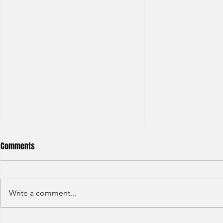
Comments
Write a comment...