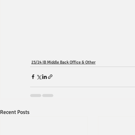
23/24 IB Middle Back Office & Other
Recent Posts