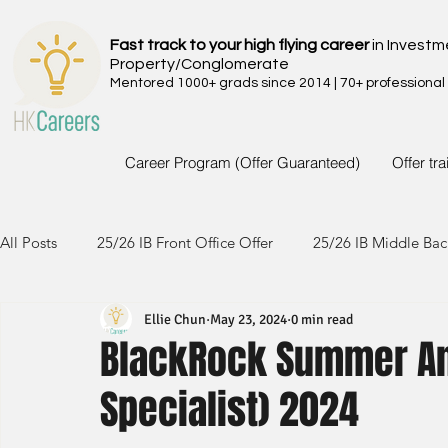
Fast track to your high flying career
in Investm
Property/Conglomerate
Mentored 1000+ grads since 2014 | 70+ professional
Career Program (Offer Guaranteed)
Offer tr
All Posts
25/26 IB Front Office Offer
25/26 IB Middle Bac
Ellie Chun
May 23, 2024
0 min read
24/25 IB Front Office Offer
24/25 IB Middle Back Office
BlackRock Summer Ana
Specialist) 2024
23/24 IB Front Office Offer
23/24 IB Middle Back Office