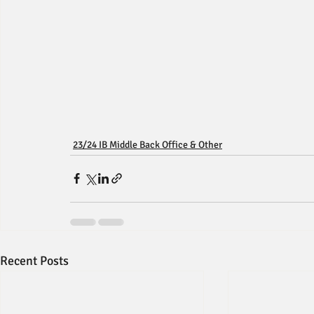
23/24 IB Middle Back Office & Other
Recent Posts