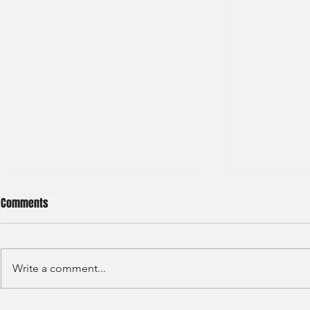
Comments
Write a comment...