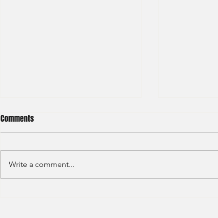
Comments
Write a comment...
BNP Paribas Bank Trainee Global
OCBC - Global
Banking 2024
Graduate 202