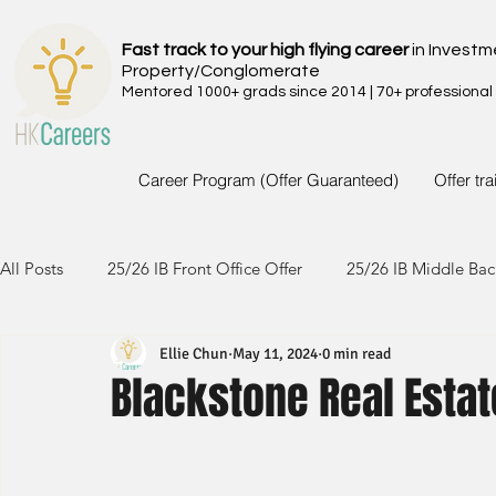
Fast track to your high flying career
in Investm
Property/Conglomerate
Mentored 1000+ grads since 2014 | 70+ professional
Career Program (Offer Guaranteed)
Offer tr
All Posts
25/26 IB Front Office Offer
25/26 IB Middle Bac
Ellie Chun
May 11, 2024
0 min read
24/25 IB Front Office Offer
24/25 IB Middle Back Office
Blackstone Real Estat
23/24 IB Front Office Offer
23/24 IB Middle Back Office