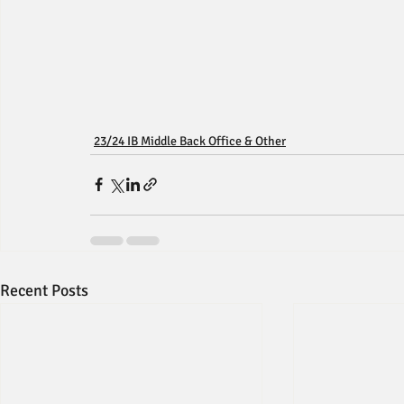
23/24 IB Middle Back Office & Other
Recent Posts