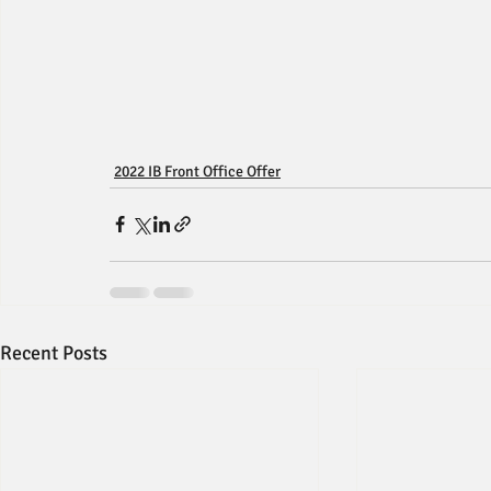
2022 IB Front Office Offer
Recent Posts