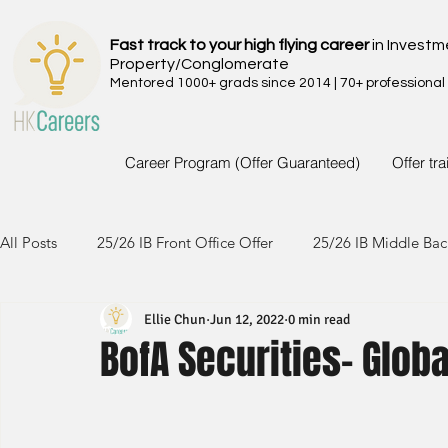
Fast track to your high flying career
in Investm
Property/Conglomerate
Mentored 1000+ grads since 2014 | 70+ professional
Career Program (Offer Guaranteed)
Offer tr
All Posts
25/26 IB Front Office Offer
25/26 IB Middle Bac
Ellie Chun
Jun 12, 2022
0 min read
24/25 IB Front Office Offer
24/25 IB Middle Back Office
BofA Securities- Globa
23/24 IB Front Office Offer
23/24 IB Middle Back Office