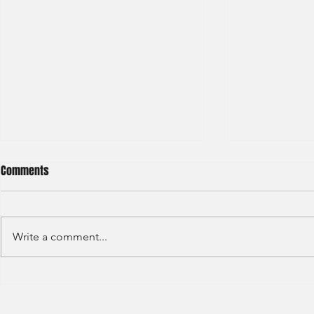
Comments
Write a comment...
Credit Agricole - Global Market
Goldman Sach
(2022) -1
(2022) 4