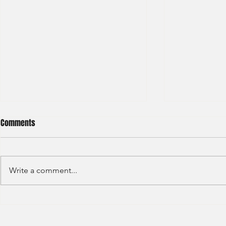
Comments
Write a comment...
BNP Paribas Bank Trainee Global
OCBC - Global
Banking 2024
Graduate 202