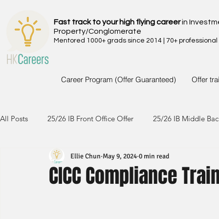
Fast track to your high flying career
in Investm
Property/Conglomerate
Mentored 1000+ grads since 2014 | 70+ professional
Career Program (Offer Guaranteed)
Offer tr
All Posts
25/26 IB Front Office Offer
25/26 IB Middle Bac
Ellie Chun
May 9, 2024
0 min read
24/25 IB Front Office Offer
24/25 IB Middle Back Office
CICC Compliance Trai
23/24 IB Front Office Offer
23/24 IB Middle Back Office