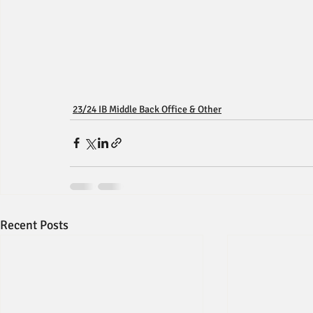
23/24 IB Middle Back Office & Other
Recent Posts