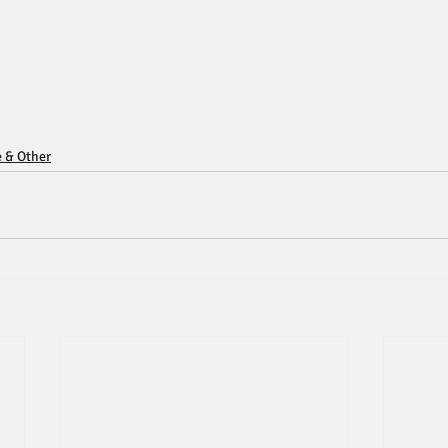
e & Other