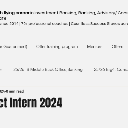
h flying career
in Investment Banking, Banking, Advisory/ Cons
ate
nce 2014 | 70+ professional coaches | Countless Success Stories acr
er Guaranteed)
Offer training program
Mentors
Offers
er
25/26 IB Middle Back Office,Banking
25/26 Big4, Cons
024
0 min read
4/25 IB Middle Back Office & Other
24/25 Big4, Consult, FMC
ct Intern 2024
3/24 IB Middle Back Office & Other
23/24 Big 4,Consult, FMC