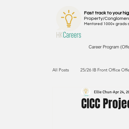
Fast track to your hig
Property/Conglomer
Mentored 1000+ grads si
Career Program (Off
All Posts
25/26 IB Front Office Off
Ellie Chun
Apr 24, 2
24/25 IB Front Office Offer
2
CICC Proje
23/24 IB Front Office Offer
2