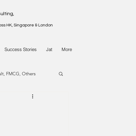
ulting,
oss HK, Singapore & London
Success Stories
Jat
More
ult, FMCG, Others
G, Property
G, Property