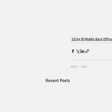
23/24 IB Middle Back Offic
Recent Posts