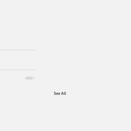
See All