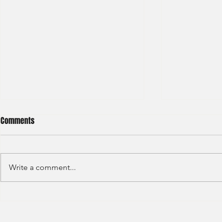
Comments
Write a comment...
BNP Paribas Bank Trainee Global
OCBC - Global
Banking 2024
Graduate 202