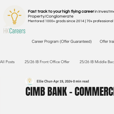
Fast track to your high flying career
in Investm
Property/Conglomerate
Mentored 1000+ grads since 2014 | 70+ professional
Career Program (Offer Guaranteed)
Offer tr
All Posts
25/26 IB Front Office Offer
25/26 IB Middle Bac
Ellie Chun
Apr 19, 2024
0 min read
24/25 IB Front Office Offer
24/25 IB Middle Back Office
CIMB BANK - COMMERC
23/24 IB Front Office Offer
23/24 IB Middle Back Office