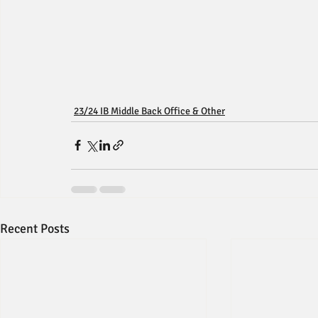
23/24 IB Middle Back Office & Other
Recent Posts