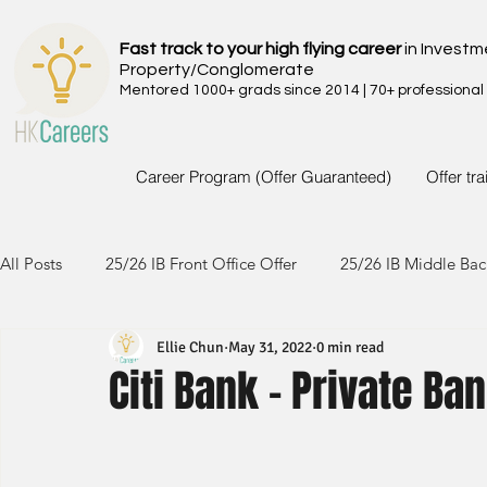
Fast track to your high flying career
in Investm
Property/Conglomerate
Mentored 1000+ grads since 2014 | 70+ professional
Career Program (Offer Guaranteed)
Offer tr
All Posts
25/26 IB Front Office Offer
25/26 IB Middle Bac
Ellie Chun
May 31, 2022
0 min read
24/25 IB Front Office Offer
24/25 IB Middle Back Office
Citi Bank - Private Ba
23/24 IB Front Office Offer
23/24 IB Middle Back Office