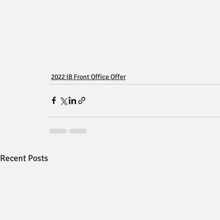
2022 IB Front Office Offer
Recent Posts