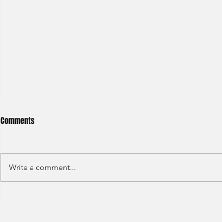
Comments
Write a comment...
Credit Agricole - Global Market
Goldman Sach
(2022) -1
(2022) 4