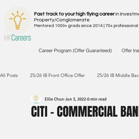
Fast track to your high flying career
in Investm
Property/Conglomerate
Mentored 1000+ grads since 2014 | 70+ professional
Career Program (Offer Guaranteed)
Offer tr
All Posts
25/26 IB Front Office Offer
25/26 IB Middle Bac
Ellie Chun
Jun 3, 2022
0 min read
24/25 IB Front Office Offer
24/25 IB Middle Back Office
CITI - COMMERCIAL BAN
23/24 IB Front Office Offer
23/24 IB Middle Back Office