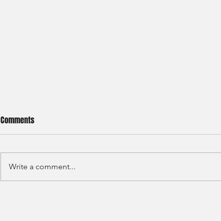
Comments
Write a comment...
Credit Agricole - Global Market
Goldman Sach
(2022) -1
(2022) 4