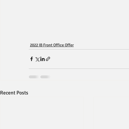
2022 IB Front Office Offer
Recent Posts