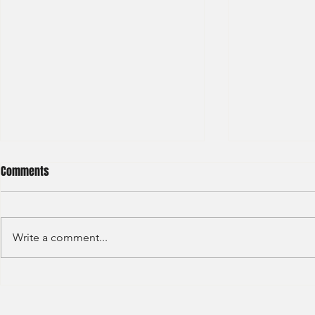
Comments
Write a comment...
Credit Agricole - Global Market
Goldman Sach
(2022) -1
(2022) 4