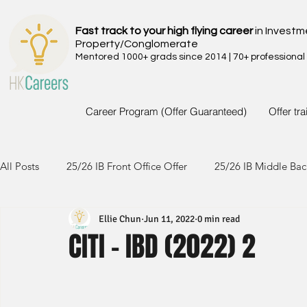
Fast track to your high flying career
in Investm
Property/Conglomerate
Mentored 1000+ grads since 2014 | 70+ professional
Career Program (Offer Guaranteed)
Offer tr
All Posts
25/26 IB Front Office Offer
25/26 IB Middle Bac
Ellie Chun
Jun 11, 2022
0 min read
24/25 IB Front Office Offer
24/25 IB Middle Back Office
CITI - IBD (2022) 2
23/24 IB Front Office Offer
23/24 IB Middle Back Office