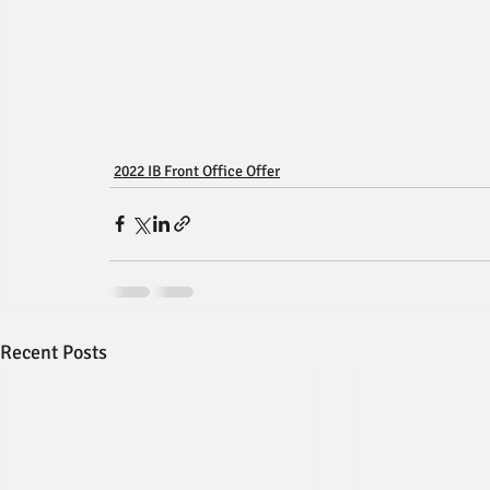
2022 IB Front Office Offer
Recent Posts