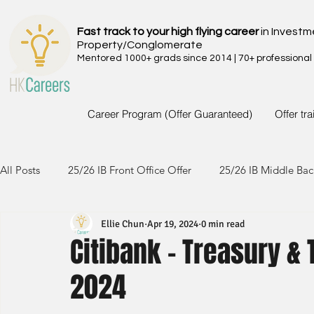
Fast track to your high flying career
in Investm
Property/Conglomerate
Mentored 1000+ grads since 2014 | 70+ professional
Career Program (Offer Guaranteed)
Offer tr
All Posts
25/26 IB Front Office Offer
25/26 IB Middle Bac
Ellie Chun
Apr 19, 2024
0 min read
24/25 IB Front Office Offer
24/25 IB Middle Back Office
Citibank - Treasury & 
2024
23/24 IB Front Office Offer
23/24 IB Middle Back Office