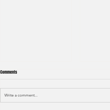
Comments
Write a comment...