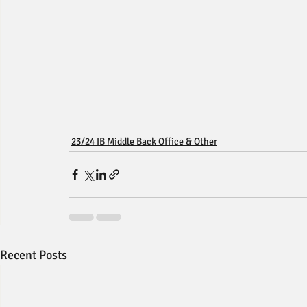
23/24 IB Middle Back Office & Other
Recent Posts