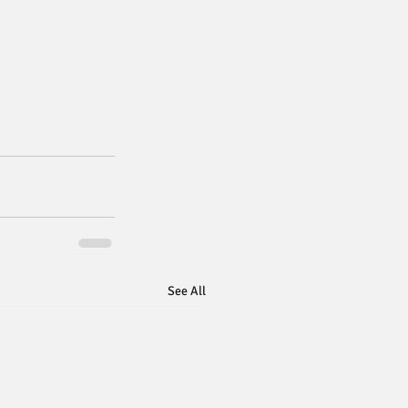
See All