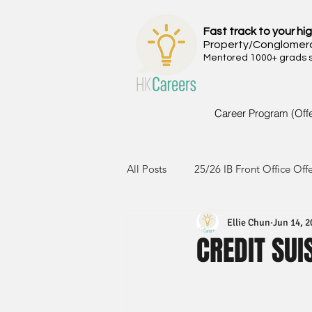
Fast track to your hig
Property/Conglomer
Mentored 1000+ grads si
Career Program (Off
All Posts
25/26 IB Front Office Off
Ellie Chun
Jun 14, 2
24/25 IB Front Office Offer
2
CREDIT SUI
23/24 IB Front Office Offer
2