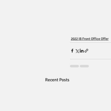
2022 IB Front Office Offer
Recent Posts