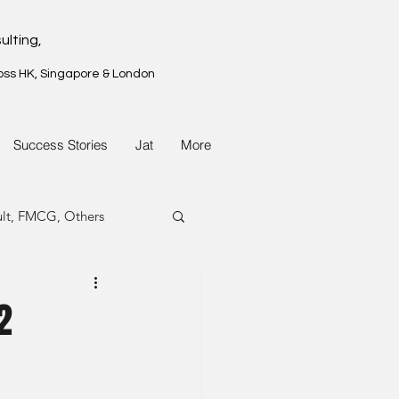
ulting,
oss HK, Singapore & London
Success Stories
Jat
More
ult, FMCG, Others
G, Property
2
G, Property