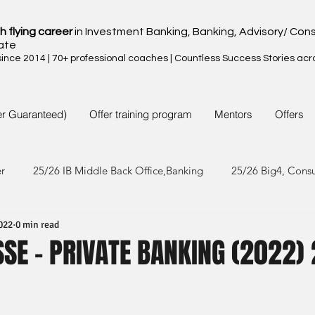
h flying career
in Investment Banking, Banking, Advisory/ Cons
ate
nce 2014 | 70+ professional coaches | Countless Success Stories acr
er Guaranteed)
Offer training program
Mentors
Offers
er
25/26 IB Middle Back Office,Banking
25/26 Big4, Cons
022
0 min read
4/25 IB Middle Back Office & Other
24/25 Big4, Consult, FMC
SSE - PRIVATE BANKING (2022) 
3/24 IB Middle Back Office & Other
23/24 Big 4,Consult, FMC