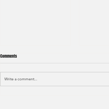
Comments
Write a comment...
LGT - General 
Hong Kong Exchanges and
Clearing Limited Post Trade -
Summer Intern