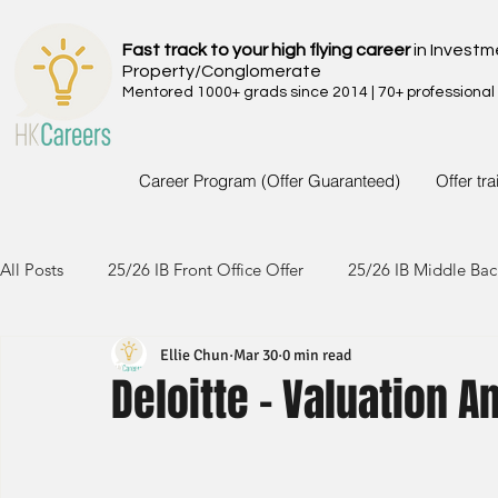
Fast track to your high flying career
in Investm
Property/Conglomerate
Mentored 1000+ grads since 2014 | 70+ professional
Career Program (Offer Guaranteed)
Offer tr
All Posts
25/26 IB Front Office Offer
25/26 IB Middle Bac
Ellie Chun
Mar 30
0 min read
24/25 IB Front Office Offer
24/25 IB Middle Back Office
Deloitte - Valuation A
23/24 IB Front Office Offer
23/24 IB Middle Back Office