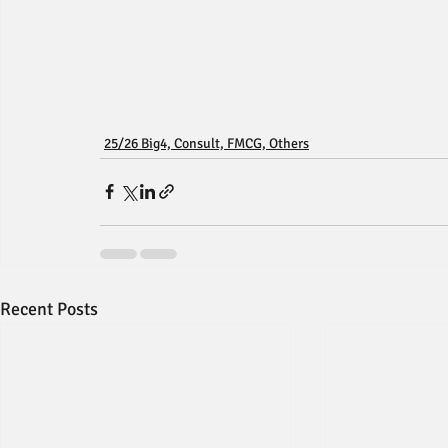
25/26 Big4, Consult, FMCG, Others
Recent Posts