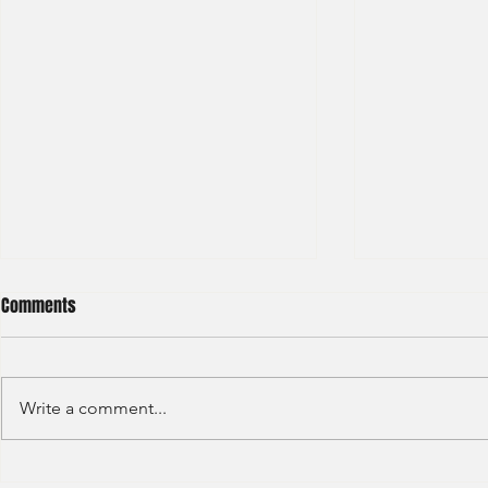
Comments
Write a comment...
Deloitte - Valuation Analyst
LGT - General 