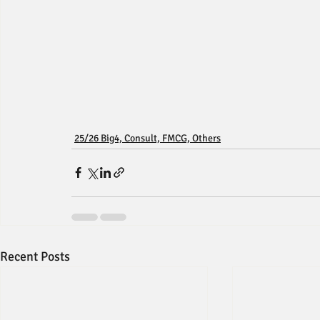
25/26 Big4, Consult, FMCG, Others
Recent Posts