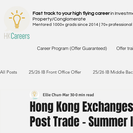
Fast track to your high flying career
in Investm
Property/Conglomerate
Mentored 1000+ grads since 2014 | 70+ professional
Career Program (Offer Guaranteed)
Offer tr
All Posts
25/26 IB Front Office Offer
25/26 IB Middle Bac
Ellie Chun
Mar 30
0 min read
24/25 IB Front Office Offer
24/25 IB Middle Back Office
Hong Kong Exchanges 
Post Trade - Summer 
23/24 IB Front Office Offer
23/24 IB Middle Back Office