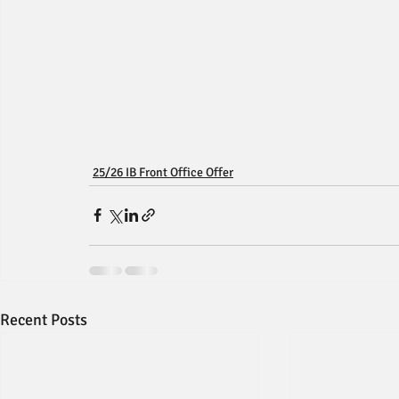
25/26 IB Front Office Offer
Recent Posts