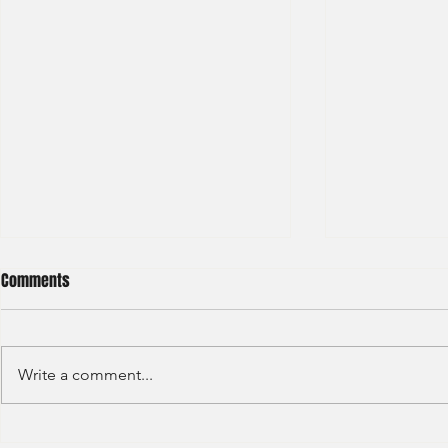
Comments
Write a comment...
GAW - Capital
JP Morgan - Investment Banking