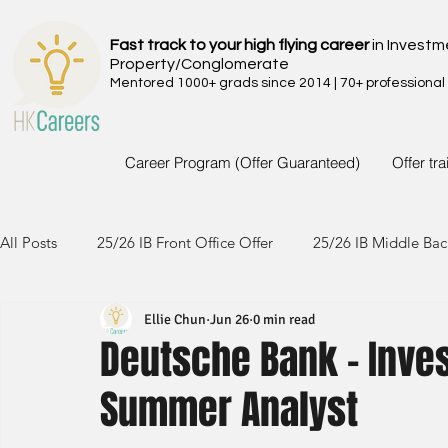
Fast track to your high flying career
in Investm
Property/Conglomerate
Mentored 1000+ grads since 2014 | 70+ professional
Career Program (Offer Guaranteed)
Offer tr
All Posts
25/26 IB Front Office Offer
25/26 IB Middle Bac
Ellie Chun
Jun 26
0 min read
24/25 IB Front Office Offer
24/25 IB Middle Back Office
Deutsche Bank - Inve
Summer Analyst
23/24 IB Front Office Offer
23/24 IB Middle Back Office