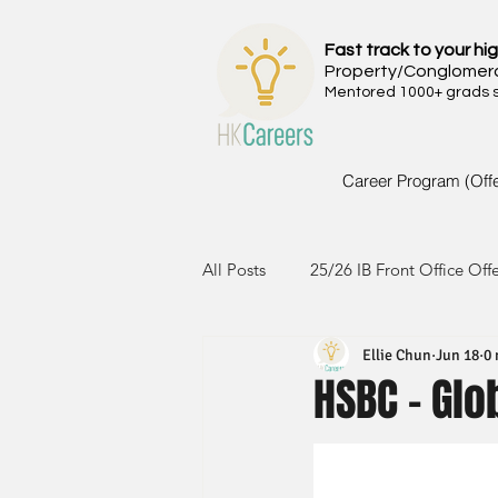
Fast track to your hig
Property/Conglomer
Mentored 1000+ grads si
Career Program (Off
All Posts
25/26 IB Front Office Off
Ellie Chun
Jun 18
0 
24/25 IB Front Office Offer
2
HSBC - Gl
23/24 IB Front Office Offer
2