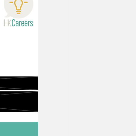
Property