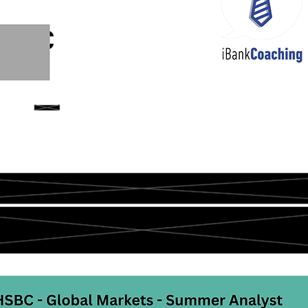
2/23 IB Middle Back Office & Other
22/23 Consulting, FMCG, 
21 IB Front Office Offer
22/21 IB Middle, Back Office Other
Offers before 2021