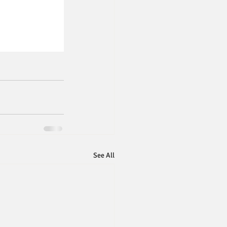
See All