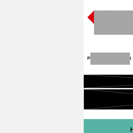
22/23 IB Front Office Offer
2
2022 IB Front Office Offer
20
22/21 Consulting FMCG Property