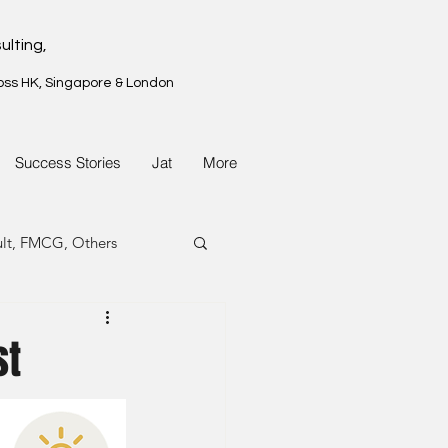
ulting,
oss HK, Singapore & London
Success Stories
Jat
More
ult, FMCG, Others
G, Property
st
G, Property