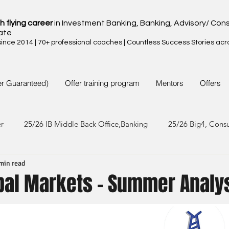
h flying career
in Investment Banking, Banking, Advisory/ Cons
ate
nce 2014 | 70+ professional coaches | Countless Success Stories acr
er Guaranteed)
Offer training program
Mentors
Offers
er
25/26 IB Middle Back Office,Banking
25/26 Big4, Cons
min read
4/25 IB Middle Back Office & Other
24/25 Big4, Consult, FMC
obal Markets - Summer Analy
3/24 IB Middle Back Office & Other
23/24 Big 4,Consult, FMC