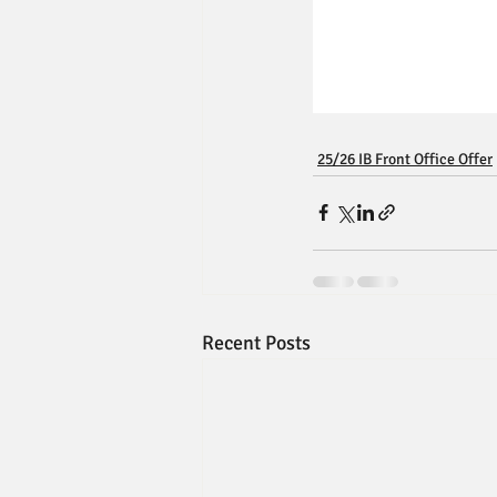
25/26 IB Front Office Offer
Recent Posts