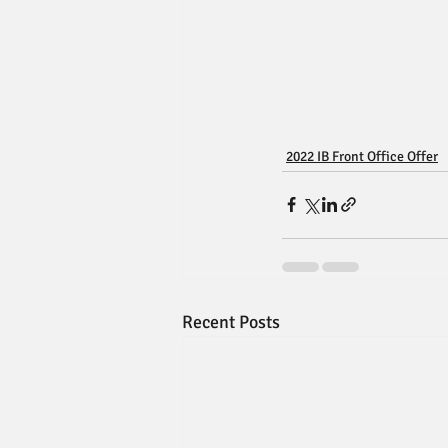
2022 IB Front Office Offer
Recent Posts