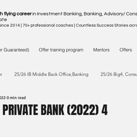
h flying career
in Investment Banking, Banking, Advisory/ Cons
ate
nce 2014 | 70+ professional coaches | Countless Success Stories acr
er Guaranteed)
Offer training program
Mentors
Offers
er
25/26 IB Middle Back Office,Banking
25/26 Big4, Cons
022
0 min read
4/25 IB Middle Back Office & Other
24/25 Big4, Consult, FMC
 PRIVATE BANK (2022) 4
3/24 IB Middle Back Office & Other
23/24 Big 4,Consult, FMC