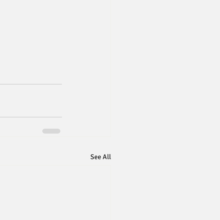
See All