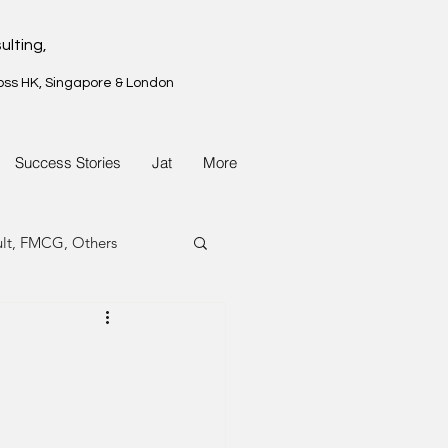
ulting,
oss HK, Singapore & London
Success Stories
Jat
More
ult, FMCG, Others
G, Property
G, Property