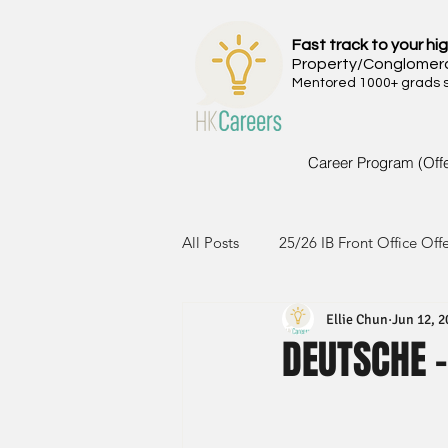
Fast track to your hig
Property/Conglomer
Mentored 1000+ grads si
Career Program (Off
All Posts
25/26 IB Front Office Off
Ellie Chun
Jun 12, 2
24/25 IB Front Office Offer
2
DEUTSCHE -
23/24 IB Front Office Offer
2