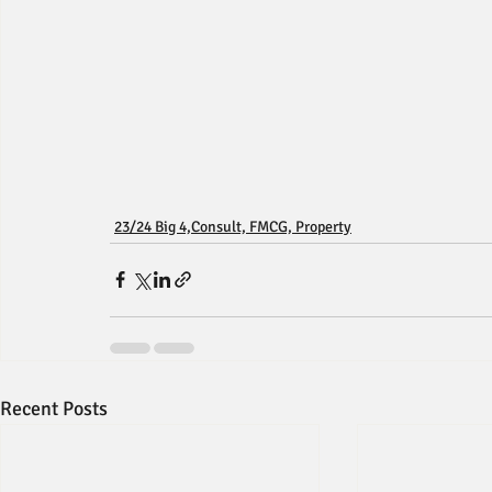
23/24 Big 4,Consult, FMCG, Property
Recent Posts