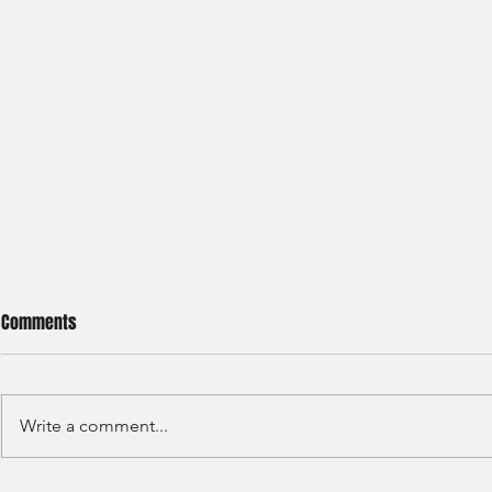
Comments
Write a comment...