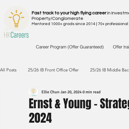
Fast track to your high flying career
in Investm
Property/Conglomerate
Mentored 1000+ grads since 2014 | 70+ professional
Career Program (Offer Guaranteed)
Offer tr
All Posts
25/26 IB Front Office Offer
25/26 IB Middle Bac
Ellie Chun
Jan 20, 2024
0 min read
24/25 IB Front Office Offer
24/25 IB Middle Back Office
Ernst & Young - Strat
2024
23/24 IB Front Office Offer
23/24 IB Middle Back Office