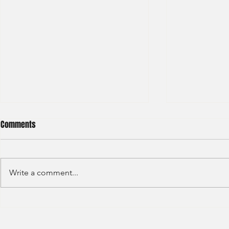
Comments
Write a comment...
Sino Group - Management
Bain & Compa
Trainee 2024
Consultant 2