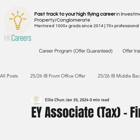
Fast track to your high flying career
in Investm
Property/Conglomerate
Mentored 1000+ grads since 2014 | 70+ professional
Career Program (Offer Guaranteed)
Offer tr
All Posts
25/26 IB Front Office Offer
25/26 IB Middle Bac
Ellie Chun
Jan 19, 2024
0 min read
24/25 IB Front Office Offer
24/25 IB Middle Back Office
EY Associate (Tax) - 
23/24 IB Front Office Offer
23/24 IB Middle Back Office