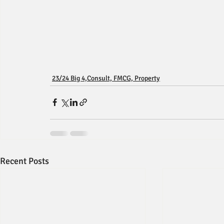
23/24 Big 4,Consult, FMCG, Property
Recent Posts