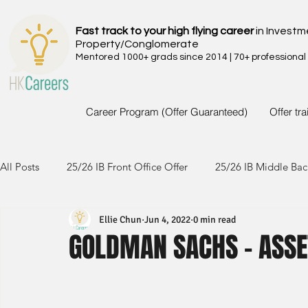
Fast track to your high flying career
in Investm
Property/Conglomerate
Mentored 1000+ grads since 2014 | 70+ professional
Career Program (Offer Guaranteed)
Offer tr
All Posts
25/26 IB Front Office Offer
25/26 IB Middle Bac
Ellie Chun
Jun 4, 2022
0 min read
24/25 IB Front Office Offer
24/25 IB Middle Back Office
GOLDMAN SACHS - ASS
23/24 IB Front Office Offer
23/24 IB Middle Back Office