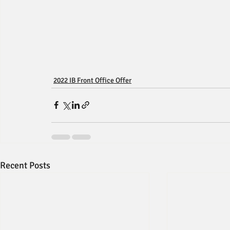
2022 IB Front Office Offer
Recent Posts