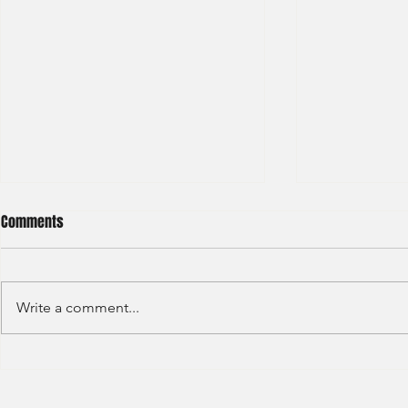
Comments
Write a comment...
Credit Agricole - Global Market
Goldman Sach
(2022) -1
(2022) 4