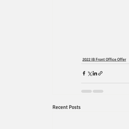
2022 IB Front Office Offer
Recent Posts