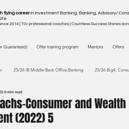
h flying career
in Investment Banking, Banking, Advisory/ Cons
ate
nce 2014 | 70+ professional coaches | Countless Success Stories acr
er Guaranteed)
Offer training program
Mentors
Offers
er
25/26 IB Middle Back Office,Banking
25/26 Big4, Cons
22
0 min read
4/25 IB Middle Back Office & Other
24/25 Big4, Consult, FMC
achs-Consumer and Wealth
nt (2022) 5
3/24 IB Middle Back Office & Other
23/24 Big 4,Consult, FMC