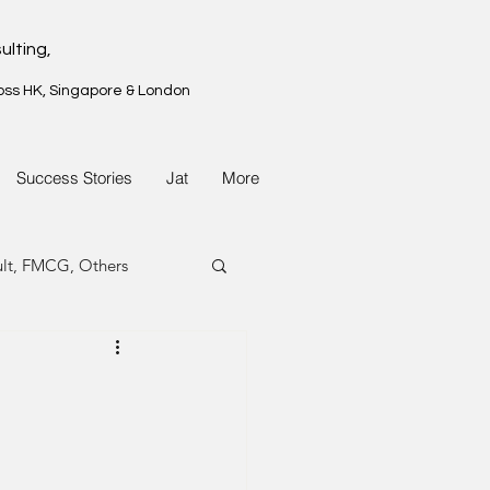
ulting,
oss HK, Singapore & London
Success Stories
Jat
More
ult, FMCG, Others
G, Property
G, Property