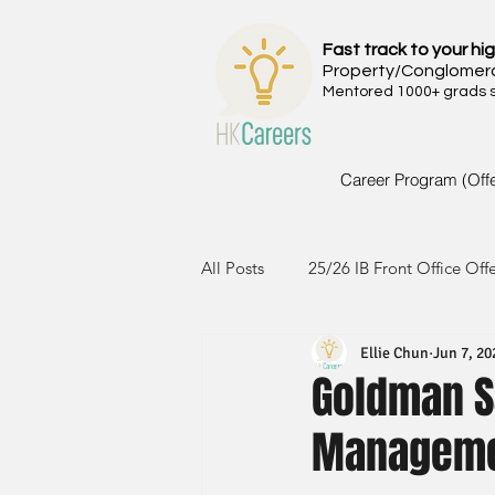
Fast track to your hig
Property/Conglomer
Mentored 1000+ grads si
Career Program (Off
All Posts
25/26 IB Front Office Off
Ellie Chun
Jun 7, 20
24/25 IB Front Office Offer
2
Goldman S
Manageme
23/24 IB Front Office Offer
2