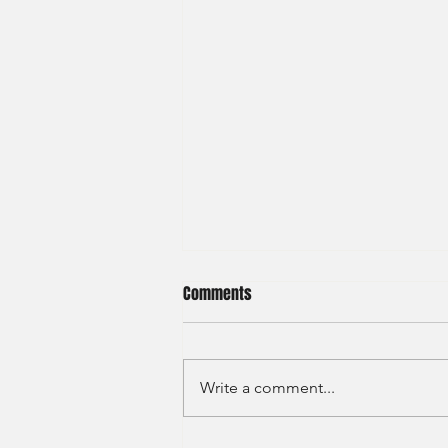
Comments
Write a comment...