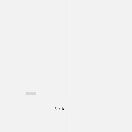
See All