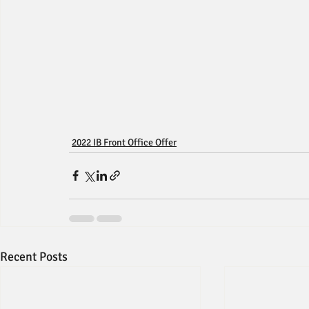
2022 IB Front Office Offer
Recent Posts