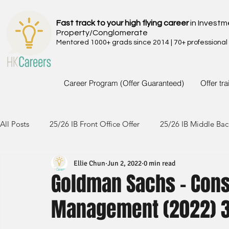
Fast track to your high flying career
in Investm
Property/Conglomerate
Mentored 1000+ grads since 2014 | 70+ professional
Career Program (Offer Guaranteed)
Offer tr
All Posts
25/26 IB Front Office Offer
25/26 IB Middle Bac
Ellie Chun
Jun 2, 2022
0 min read
24/25 IB Front Office Offer
24/25 IB Middle Back Office
Goldman Sachs - Con
Management (2022) 
23/24 IB Front Office Offer
23/24 IB Middle Back Office