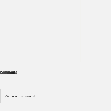
Comments
Write a comment...