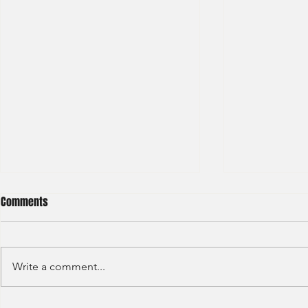
Comments
Write a comment...