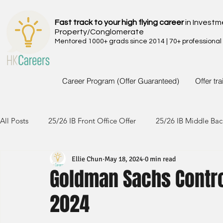
Fast track to your high flying career
in Investm
Property/Conglomerate
Mentored 1000+ grads since 2014 | 70+ professional
Career Program (Offer Guaranteed)
Offer tr
All Posts
25/26 IB Front Office Offer
25/26 IB Middle Bac
Ellie Chun
May 18, 2024
0 min read
24/25 IB Front Office Offer
24/25 IB Middle Back Office
Goldman Sachs Contro
2024
23/24 IB Front Office Offer
23/24 IB Middle Back Office