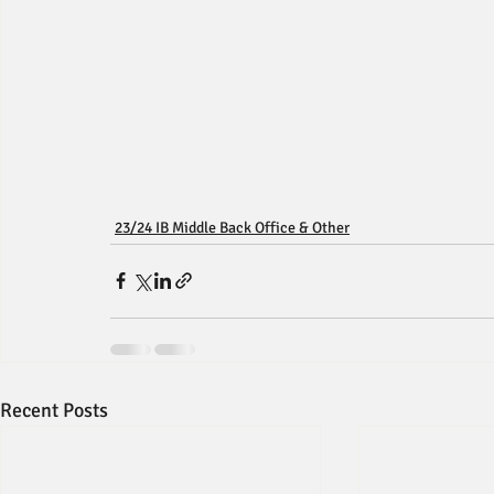
23/24 IB Middle Back Office & Other
Recent Posts