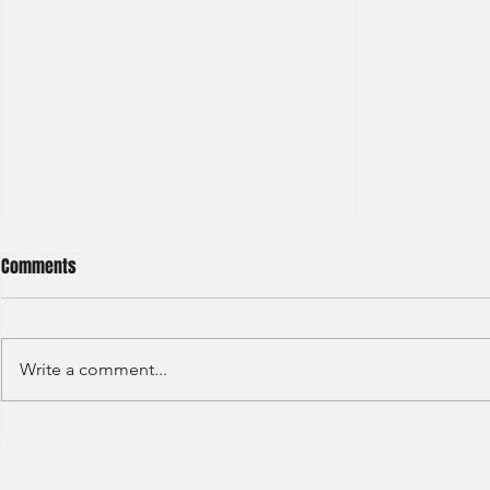
Comments
Write a comment...
Credit Agricole - Global Market
Goldman Sach
(2022) -1
(2022) 4