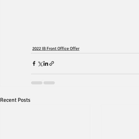
2022 IB Front Office Offer
Recent Posts