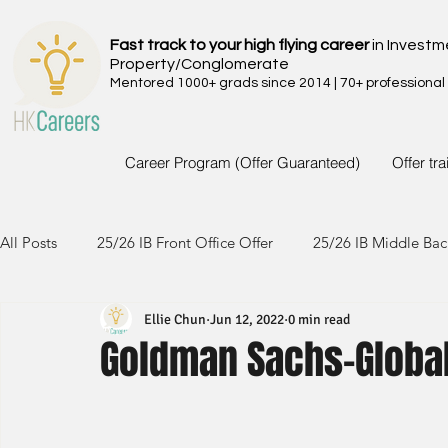
Fast track to your high flying career
in Investm
Property/Conglomerate
Mentored 1000+ grads since 2014 | 70+ professional
Career Program (Offer Guaranteed)
Offer tr
All Posts
25/26 IB Front Office Offer
25/26 IB Middle Bac
Ellie Chun
Jun 12, 2022
0 min read
24/25 IB Front Office Offer
24/25 IB Middle Back Office
Goldman Sachs-Global
23/24 IB Front Office Offer
23/24 IB Middle Back Office