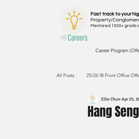
Fast track to your hig
Property/Conglomer
Mentored 1000+ grads si
Career Program (Off
All Posts
25/26 IB Front Office Off
Ellie Chun
Apr 25, 2
24/25 IB Front Office Offer
2
Hang Seng
23/24 IB Front Office Offer
2