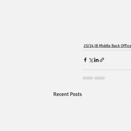
23/24 IB Middle Back Offic
Recent Posts