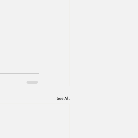
See All