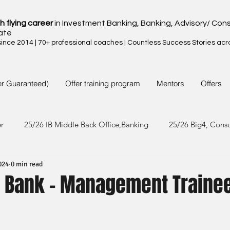
h flying career
in Investment Banking, Banking, Advisory/ Cons
ate
nce 2014 | 70+ professional coaches | Countless Success Stories acr
er Guaranteed)
Offer training program
Mentors
Offers
er
25/26 IB Middle Back Office,Banking
25/26 Big4, Cons
024
0 min read
4/25 IB Middle Back Office & Other
24/25 Big4, Consult, FMC
 Bank - Management Traine
3/24 IB Middle Back Office & Other
23/24 Big 4,Consult, FMC