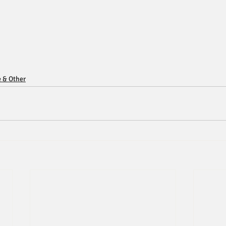
e & Other