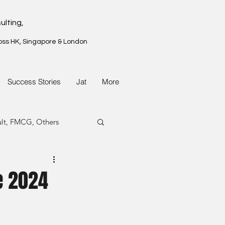
ulting,
oss HK, Singapore & London
Success Stories
Jat
More
ult, FMCG, Others
G, Property
e 2024
G, Property