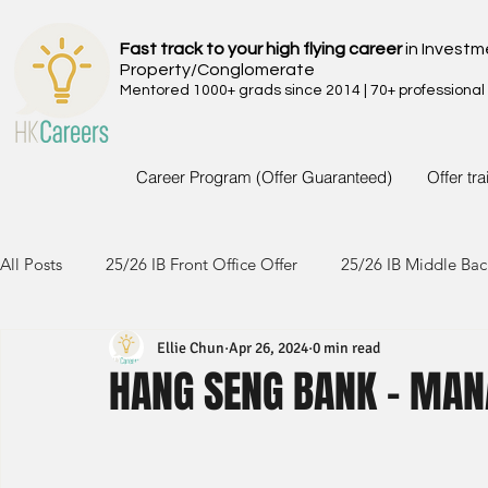
Fast track to your high flying career
in Investm
Property/Conglomerate
Mentored 1000+ grads since 2014 | 70+ professional
Career Program (Offer Guaranteed)
Offer tr
All Posts
25/26 IB Front Office Offer
25/26 IB Middle Bac
Ellie Chun
Apr 26, 2024
0 min read
24/25 IB Front Office Offer
24/25 IB Middle Back Office
HANG SENG BANK - MAN
23/24 IB Front Office Offer
23/24 IB Middle Back Office