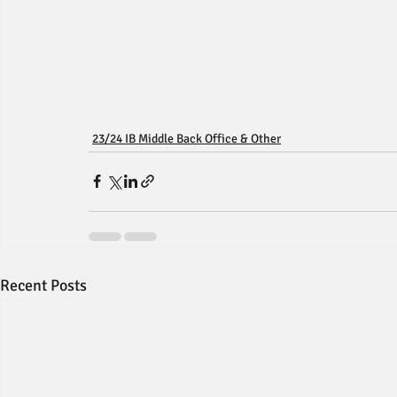
23/24 IB Middle Back Office & Other
Recent Posts