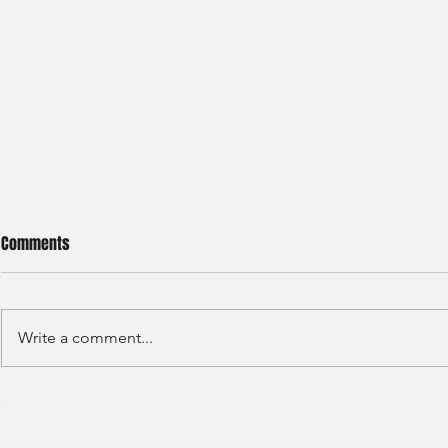
Comments
Write a comment...
BNP Paribas Bank Trainee Global
OCBC - Global
Banking 2024
Graduate 202